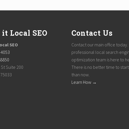
 it Local SEO
Contact Us
Local SEO
Contact our main office today.
-4053
professional local search engi
-8850
optimization team is here to h
 St Suite 200
There is no better time to start
, 75033
than now.
Learn How →