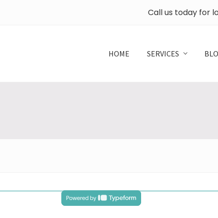
Call us today for 
HOME
SERVICES
BL