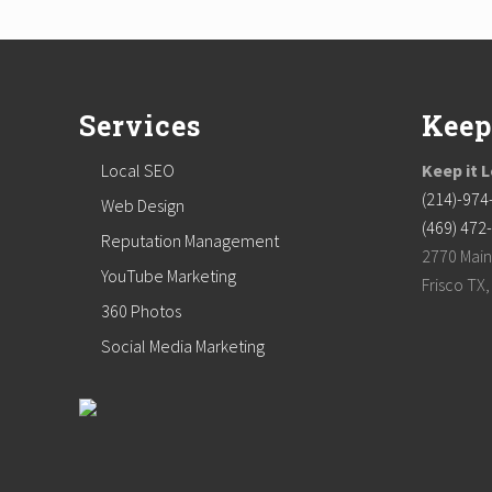
Footer
Services
Keep
Local SEO
Keep it 
(214)-974
Web Design
(469) 472
Reputation Management
2770 Main
YouTube Marketing
Frisco TX
360 Photos
Social Media Marketing