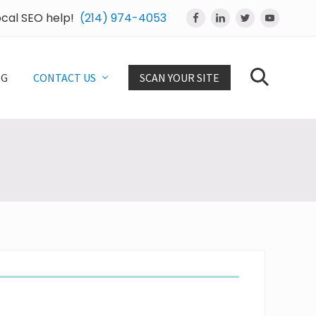
local SEO help!
(214) 974-4053
Bef
Hea
OG
CONTACT US
SCAN YOUR SITE
Search