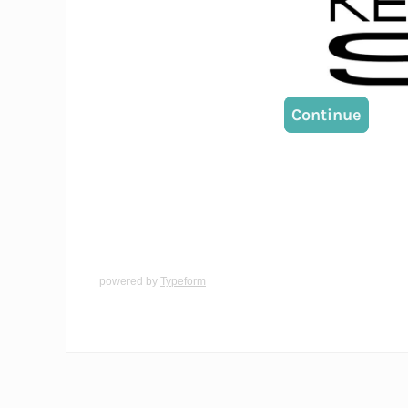
powered by
Typeform