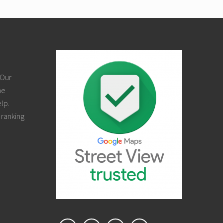
 Our
ne
elp.
 ranking